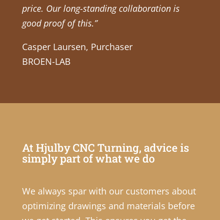
price. Our long-standing collaboration is
good proof of this.”
Casper Laursen, Purchaser
BROEN-LAB
At Hjulby CNC Turning, advice is
simply part of what we do
We always spar with our customers about
optimizing drawings and materials before