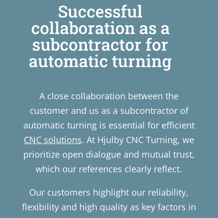
Successful
collaboration as a
subcontractor for
automatic turning
A close collaboration between the
customer and us as a subcontractor of
automatic turning is essential for efficient
CNC solutions
. At Hjulby CNC Turning, we
prioritize open dialogue and mutual trust,
which our references clearly reflect.
Our customers highlight our reliability,
flexibility and high quality as key factors in