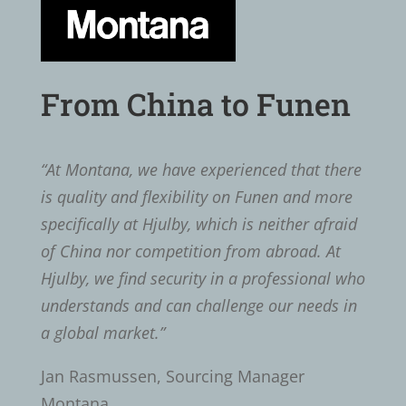
From China to Funen
“At Montana, we have experienced that there
is quality and flexibility on Funen and more
specifically at Hjulby, which is neither afraid
of China nor competition from abroad. At
Hjulby, we find security in a professional who
understands and can challenge our needs in
a global market.”
Jan Rasmussen, Sourcing Manager
Montana