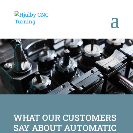
WHAT OUR CUSTOMERS
SAY ABOUT AUTOMATIC