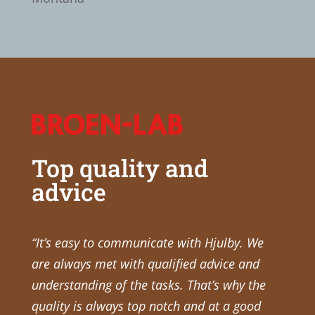
Top quality and
advice
“It’s easy to communicate with Hjulby. We
are always met with qualified advice and
understanding of the tasks. That’s why the
quality is always top notch and at a good