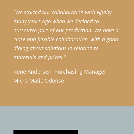
“We started our collaboration with Hjulby
many years ago when we decided to
outsource part of our production. We have a
close and flexible collaboration, with a good
dialog about solutions in relation to
materials and prices.”
René Andersen, Purchasing Manager
Micro Matic Odense