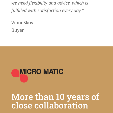
we need flexibility and advice, which is
fulfilled with satisfaction every day.”
Vinni Skov
Buyer
More than 10 years of
close collaboration