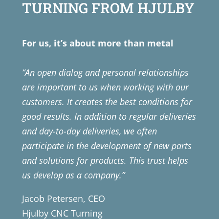
TURNING FROM HJULBY
For us, it’s about more than metal
“An open dialog and personal relationships
are important to us when working with our
customers. It creates the best conditions for
good results. In addition to regular deliveries
and day-to-day deliveries, we often
participate in the development of new parts
and solutions for products. This trust helps
us develop as a company.”
Jacob Petersen, CEO
Hjulby CNC Turning