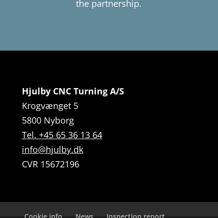
the partnership.
Hjulby CNC Turning A/S
Krogvænget 5
5800 Nyborg
Tel. +45 65 36 13 64
info@hjulby.dk
CVR 15672196
Cookie info
News
Inspection report