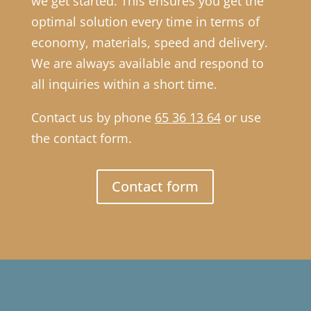
we get started. This ensures you get the
optimal solution every time in terms of
economy, materials, speed and delivery.
We are always available and respond to
all inquiries within a short time.
Contact us by phone
65 36 13 64
or use
the contact form.
Contact form