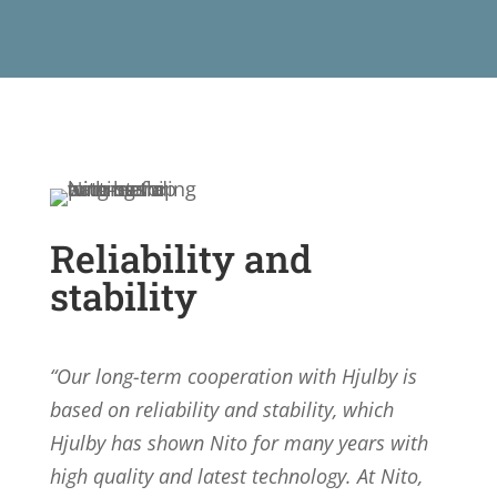
Reliability and
stability
“Our long-term cooperation with Hjulby is
based on reliability and stability, which
Hjulby has shown Nito for many years with
high quality and latest technology. At Nito,